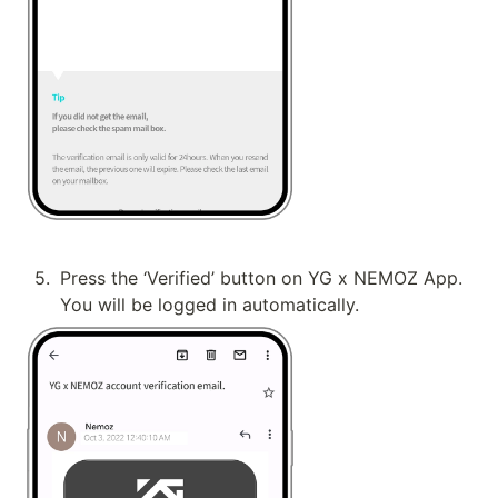
5
.
Press the ‘Verified’ button on YG x NEMOZ App. 
You will be logged in automatically.