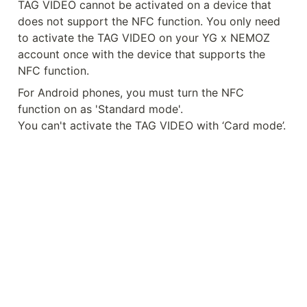
TAG VIDEO cannot be activated on a device that 
does not support the NFC function. You only need 
to activate the TAG VIDEO on your YG x NEMOZ 
account once with the device that supports the 
NFC function.
For Android phones, you must turn the NFC 
function on as 'Standard mode'.

You can't activate the TAG VIDEO with ‘Card mode’.