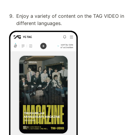
9
.
Enjoy a variety of content on the TAG VIDEO in 
different languages.