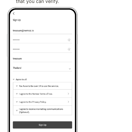
that you can verify.