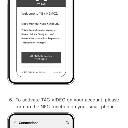
6
.
To activate TAG VIDEO on your account, please 
turn on the NFC function on your smartphone.