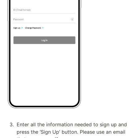
3
.
Enter all the information needed to sign up and 
press the ‘Sign Up’ button. Please use an email 