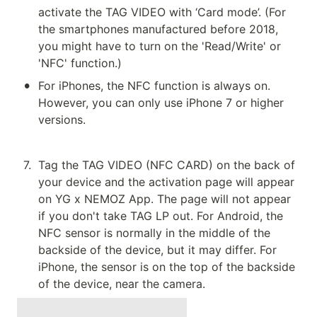
activate the TAG VIDEO with ‘Card mode’. (For 
the smartphones manufactured before 2018, 
you might have to turn on the 'Read/Write' or 
'NFC' function.)
•
For iPhones, the NFC function is always on. 
However, you can only use iPhone 7 or higher 
versions.
7
.
Tag the TAG VIDEO (NFC CARD) on the back of 
your device and the activation page will appear 
on YG x NEMOZ App. The page will not appear 
if you don't take TAG LP out. For Android, the 
NFC sensor is normally in the middle of the 
backside of the device, but it may differ. For 
iPhone, the sensor is on the top of the backside 
of the device, near the camera.