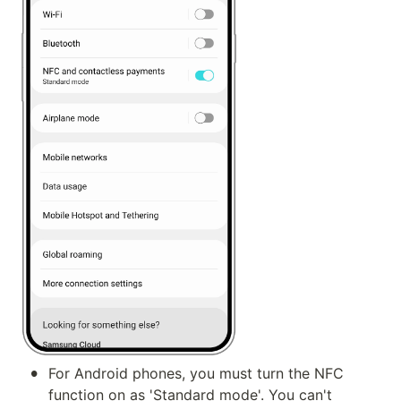
•
For Android phones, you must turn the NFC 
function on as 'Standard mode'. You can't 