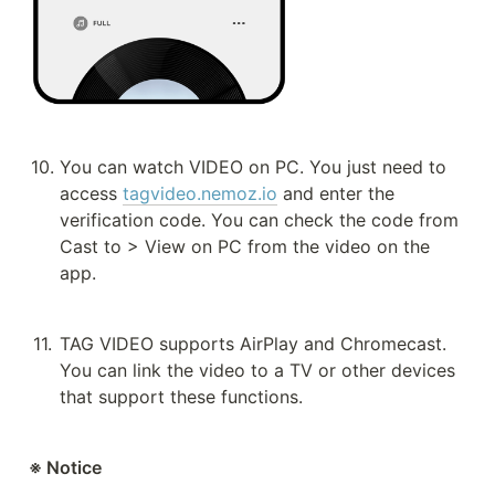
10
.
You can watch VIDEO on PC. You just need to 
access 
tagvideo.nemoz.io
 and enter the 
verification code. You can check the code from 
Cast to > View on PC from the video on the 
app.
11
.
TAG VIDEO supports AirPlay and Chromecast. 
You can link the video to a TV or other devices 
that support these functions.
※ Notice