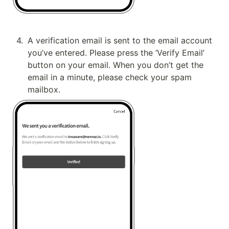
4
.
A verification email is sent to the email account 
you’ve entered. Please press the ‘Verify Email’ 
button on your email. When you don’t get the 
email in a minute, please check your spam 
mailbox.