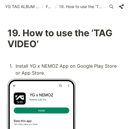
YG TAG ALBUM (YG x NEMOZ App)(MSA)
/
FAQs
/
19. How to use the ‘TAG VIDEO’
19. How to use the ‘TAG 
VIDEO’
1
.
Install YG x NEMOZ App on Google Play Store 
or App Store.