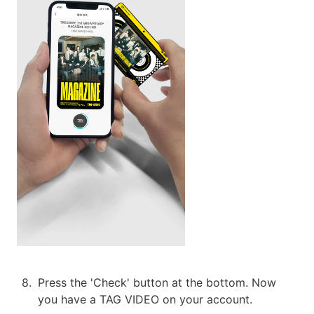
8
.
Press the 'Check' button at the bottom. Now 
you have a TAG VIDEO on your account.