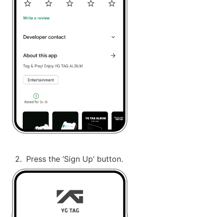
2
.
Press the ‘Sign Up’ button.