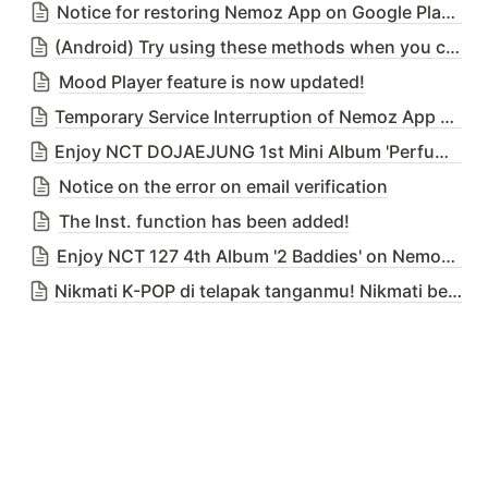
Notice for restoring Nemoz App on Google Play Store
(Android) Try using these methods when you cannot download Nemoz App from the Google Play Store due to our temporary deletion issue
Mood Player feature is now updated!
Temporary Service Interruption of Nemoz App due to DB Migration Server Upgrade on 25th April 2023 (Tue) 02:00 ~ 03:00(KST)
Enjoy NCT DOJAEJUNG 1st Mini Album 'Perfume' on Nemoz App!
Notice on the error on email verification
The Inst. function has been added!
Enjoy NCT 127 4th Album '2 Baddies' on Nemoz App!
Nikmati K-POP di telapak tanganmu! Nikmati bersama Nemoz!