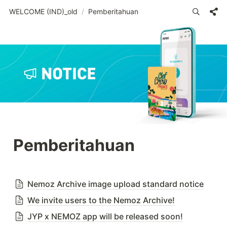
WELCOME (IND)_old
/
Pemberitahuan
Pemberitahuan
Nemoz Archive image upload standard notice
We invite users to the Nemoz Archive!
JYP x NEMOZ app will be released soon!