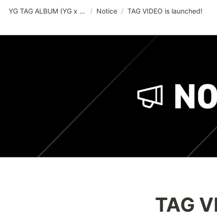
YG TAG ALBUM (YG x NEMOZ App)(MSA)
/
Notice
/
TAG VIDEO is launched!
TAG VI