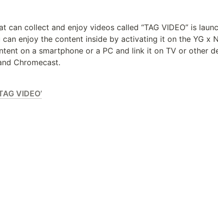
at can collect and enjoy videos called “TAG VIDEO” is launch
an enjoy the content inside by activating it on the YG x
ntent on a smartphone or a PC and link it on TV or other de
 and Chromecast.
‘TAG VIDEO’