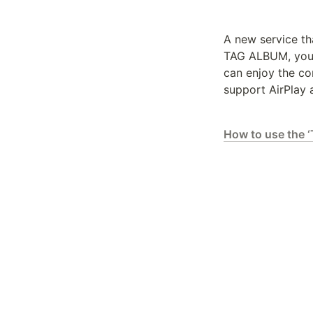
A new service th
TAG ALBUM, you c
can enjoy the co
support AirPlay
How to use the 