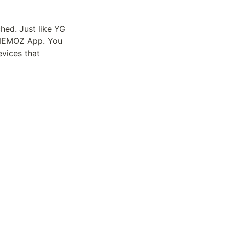
ed. Just like YG 
 NEMOZ App. You 
vices that 