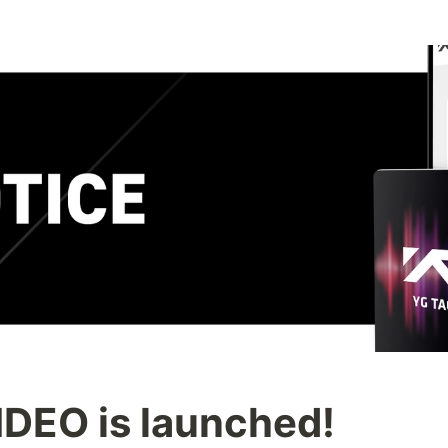
DEO is launched!