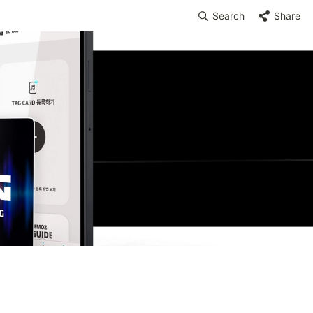
Search
Share